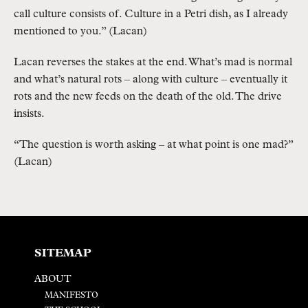
call culture consists of. Culture in a Petri dish, as I already
mentioned to you.” (Lacan)
Lacan reverses the stakes at the end. What’s mad is normal
and what’s natural rots – along with culture – eventually it
rots and the new feeds on the death of the old. The drive
insists.
“The question is worth asking – at what point is one mad?”
(Lacan)
SITEMAP
ABOUT
MANIFESTO