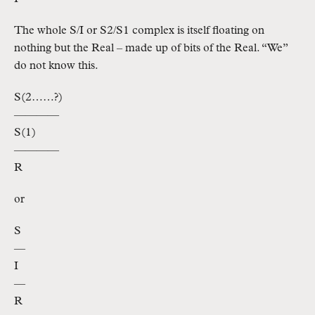
The whole S/I or S2/S1 complex is itself floating on
nothing but the Real – made up of bits of the Real. “We”
do not know this.
S(2……?)
————
S(1)
————
R
or
S
—
I
—
R