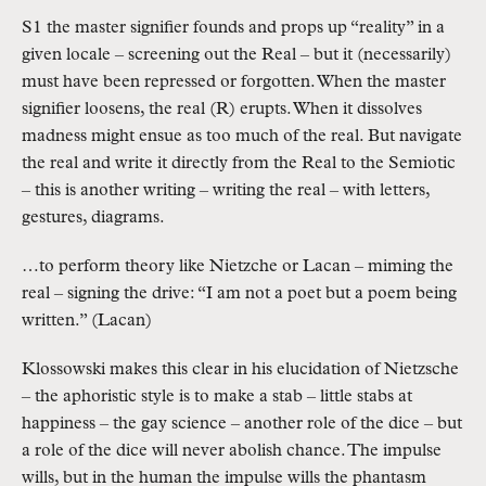
S1 the master signifier founds and props up “reality” in a
given locale – screening out the Real – but it (necessarily)
must have been repressed or forgotten. When the master
signifier loosens, the real (R) erupts. When it dissolves
madness might ensue as too much of the real. But navigate
the real and write it directly from the Real to the Semiotic
– this is another writing – writing the real – with letters,
gestures, diagrams.
…to perform theory like Nietzche or Lacan – miming the
real – signing the drive: “I am not a poet but a poem being
written.” (Lacan)
Klossowski makes this clear in his elucidation of Nietzsche
– the aphoristic style is to make a stab – little stabs at
happiness – the gay science – another role of the dice – but
a role of the dice will never abolish chance. The impulse
wills, but in the human the impulse wills the phantasm