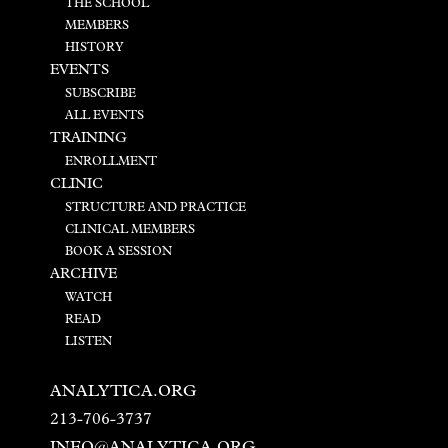
THE SCHOOL
MEMBERS
HISTORY
EVENTS
SUBSCRIBE
ALL EVENTS
TRAINING
ENROLLMENT
CLINIC
STRUCTURE AND PRACTICE
CLINICAL MEMBERS
BOOK A SESSION
ARCHIVE
WATCH
READ
LISTEN
ANALYTICA.ORG
213-706-3737