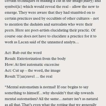
certain techniques of making a cut in the image(inary) and
symbol(ic) which would reveal the real – allow the new to
emerge. They were aware that they had stumbled on to
certain practices used by occultists of other cultures – not
to mention the dadaists and surrealists who were their
peers. Here are poet-artists elucidating their practic. Of
course one does not have to elucidate a practice for it to
work as Lacan said of the unnamed analyts…
Act: Rub out the word
Result: Exteriorization from the body
How: At first automatic excercise
Act: Cut up – the word, the image
Result: T(un)ravel … the real
“Mental automatism is normal! If one begins to say
something to himself…why shouldn’t that slip towards
mental automatism? All the same…nature isn’t as natural
as all that. That’s even what the rotting that we generally