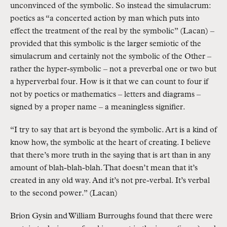
unconvinced of the symbolic. So instead the simulacrum:
poetics as “a concerted action by man which puts into
effect the treatment of the real by the symbolic” (Lacan) –
provided that this symbolic is the larger semiotic of the
simulacrum and certainly not the symbolic of the Other –
rather the hyper-symbolic – not a preverbal one or two but
a hyperverbal four. How is it that we can count to four if
not by poetics or mathematics – letters and diagrams –
signed by a proper name – a meaningless signifier.
“I try to say that art is beyond the symbolic. Art is a kind of
know how, the symbolic at the heart of creating. I believe
that there’s more truth in the saying that is art than in any
amount of blah-blah-blah. That doesn’t mean that it’s
created in any old way. And it’s not pre-verbal. It’s verbal
to the second power.” (Lacan)
Brion Gysin and William Burroughs found that there were