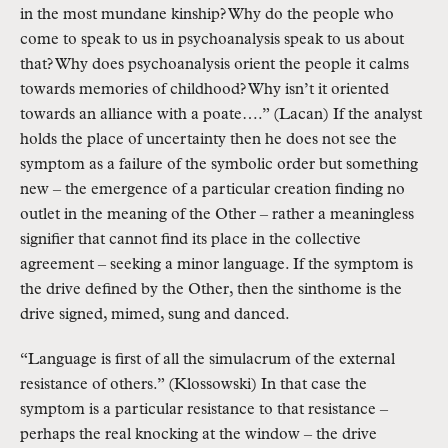
in the most mundane kinship? Why do the people who
come to speak to us in psychoanalysis speak to us about
that? Why does psychoanalysis orient the people it calms
towards memories of childhood? Why isn’t it oriented
towards an alliance with a poate….” (Lacan) If the analyst
holds the place of uncertainty then he does not see the
symptom as a failure of the symbolic order but something
new – the emergence of a particular creation finding no
outlet in the meaning of the Other – rather a meaningless
signifier that cannot find its place in the collective
agreement – seeking a minor language. If the symptom is
the drive defined by the Other, then the sinthome is the
drive signed, mimed, sung and danced.
“Language is first of all the simulacrum of the external
resistance of others.” (Klossowski) In that case the
symptom is a particular resistance to that resistance –
perhaps the real knocking at the window – the drive