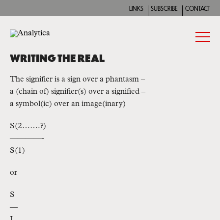
LINKS
SUBSCRIBE
CONTACT
WRITING THE REAL
The signifier is a sign over a phantasm –
a (chain of) signifier(s) over a signified –
a symbol(ic) over an image(inary)
S(2…….?)
————-
S(1)
or
S
—
I