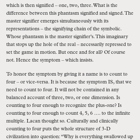
which is then signified – one, two, three. What is the
difference between this phantasm signified and signed. The
master signifier emerges simultaneously with its
representations – the signifying chain of the symbolic.
Whose phantasm is the master signifier’s. This imaginary
that stops up the hole of the real – necessarily repressed to
set the game in motion. But once and for all? Of course
not. Hence the symptom – which insists.
To honor the symptom by giving it a name is to count to
four – or vice-versa. It is because the symptom IS, that we
need to count to four. It will not be contained in any
balanced account of three, two, or one dimension. Is
counting to four enough to recognize the plus-one? Is
counting to four enough to count 4, 5, 6 …. to the infinite
multiple. Lacan thought so. Culturally and clinically
counting to four puts the whole structure of 3-D
civilization into question: “Why is everything swallowed up