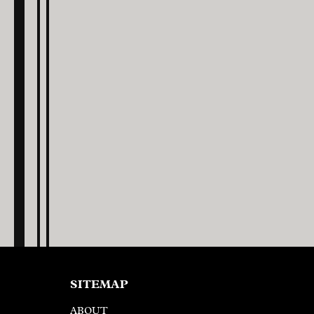
SITEMAP
ABOUT