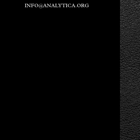
INFO@ANALYTICA.ORG