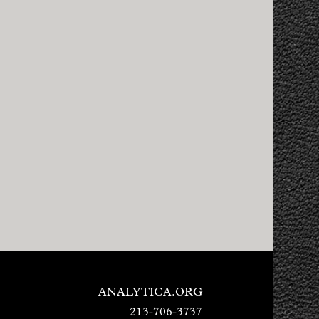
ANALYTICA.ORG
213-706-3737