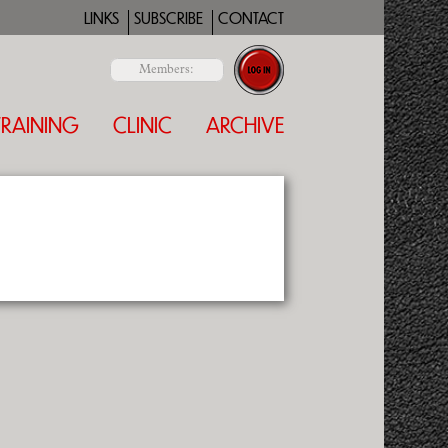
LINKS
SUBSCRIBE
CONTACT
Members:
TRAINING
CLINIC
ARCHIVE