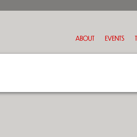
ABOUT
EVENTS