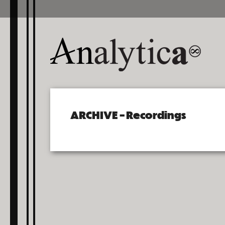
ARCHIVE – Recordings