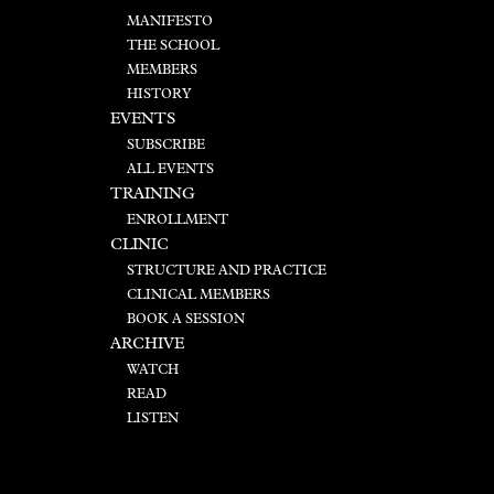
MANIFESTO
THE SCHOOL
MEMBERS
HISTORY
EVENTS
SUBSCRIBE
ALL EVENTS
TRAINING
ENROLLMENT
CLINIC
STRUCTURE AND PRACTICE
CLINICAL MEMBERS
BOOK A SESSION
ARCHIVE
WATCH
READ
LISTEN