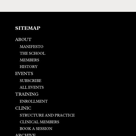
SITEMAP
ABOUT
MANIFESTO
THE SCHOOL
MEMBERS
HISTORY
EVENTS
SUBSCRIBE
ALL EVENTS
TRAINING
ENROLLMENT
CLINIC
STRUCTURE AND PRACTICE
CLINICAL MEMBERS
BOOK A SESSION
ARCHIVE