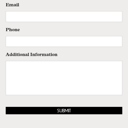
Email
Phone
Additional Information