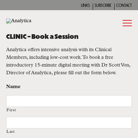
LINKS
SUBSCRIBE
CONTACT
CLINIC – Book a Session
Analytica offers intensive analysis with its Clinical
Members, including low-cost work. To book a free
introductory 15-minute digital meeting with Dr Scott Von,
Director of Analytica, please fill out the form below.
Name
First
Last