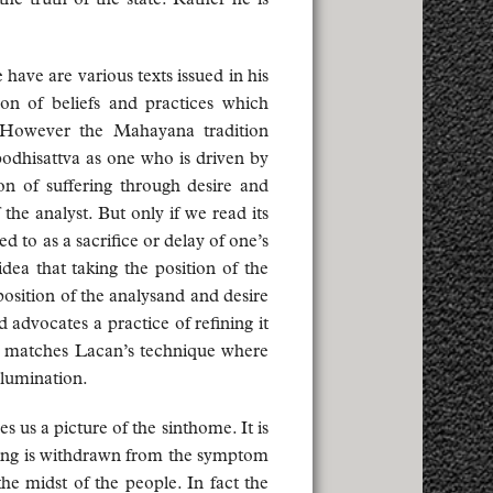
have are various texts issued in his
ion of beliefs and practices which
. However the Mahayana tradition
 bodhisattva as one who is driven by
ion of suffering through desire and
the analyst. But only if we read its
ed to as a sacrifice or delay of one’s
idea that taking the position of the
position of the analysand and desire
advocates a practice of refining it
t matches Lacan’s technique where
llumination.
s us a picture of the sinthome. It is
ering is withdrawn from the symptom
he midst of the people. In fact the