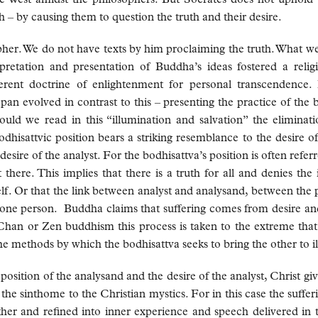
– by causing them to question the truth and their desire.
her. We do not have texts by him proclaiming the truth. What we 
pretation and presentation of Buddha’s ideas fostered a relig
erent doctrine of enlightenment for personal transcendence
pan evolved in contrast to this – presenting the practice of the
ould we read in this “illumination and salvation” the eliminat
dhisattvic position bears a striking resemblance to the desire of 
esire of the analyst. For the bodhisattva’s position is often referr
here. This implies that there is a truth for all and denies the 
self. Or that the link between analyst and analysand, between the 
 one person. Buddha claims that suffering comes from desire and 
Chan or Zen buddhism this process is taken to the extreme tha
he methods by which the bodhisattva seeks to bring the other to i
sition of the analysand and the desire of the analyst, Christ give
the sinthome to the Christian mystics. For in this case the suff
her and refined into inner experience and speech delivered in t