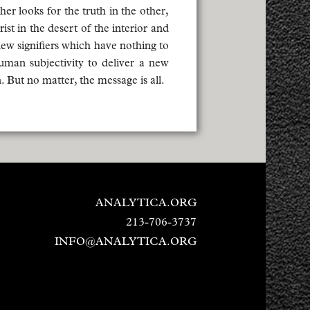
r looks for the truth in the other,
st in the desert of the interior and
new signifiers which have nothing to
uman subjectivity to deliver a new
 But no matter, the message is all.
ANALYTICA.ORG
213-706-3737
INFO@ANALYTICA.ORG