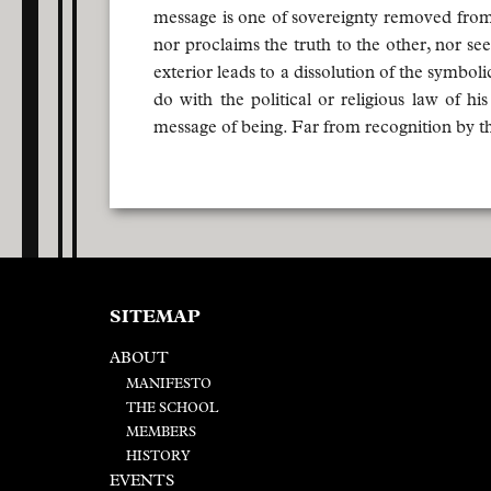
message is one of sovereignty removed from 
nor proclaims the truth to the other, nor se
exterior leads to a dissolution of the symbo
do with the political or religious law of 
message of being. Far from recognition by th
SITEMAP
ABOUT
MANIFESTO
THE SCHOOL
MEMBERS
HISTORY
EVENTS