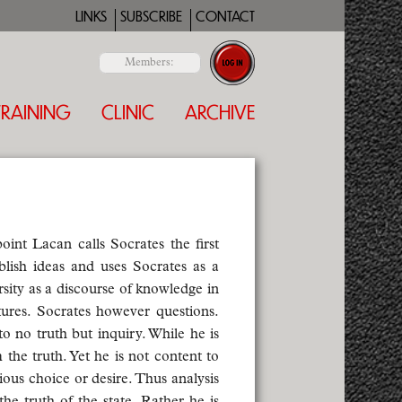
LINKS
SUBSCRIBE
CONTACT
Members:
TRAINING
CLINIC
ARCHIVE
oint Lacan calls Socrates the first
blish ideas and uses Socrates as a
rsity as a discourse of knowledge in
tures. Socrates however questions.
o no truth but inquiry. While he is
 the truth. Yet he is not content to
ious choice or desire. Thus analysis
e truth of the state. Rather he is