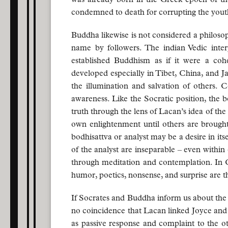
condemned to death for corrupting the youth 
Buddha likewise is not considered a philosop
name by followers. The indian Vedic inter
established Buddhism as if it were a coh
developed especially in Tibet, China, and Ja
the illumination and salvation of others. C
awareness. Like the Socratic position, the bo
truth through the lens of Lacan’s idea of the d
own enlightenment until others are brought t
bodhisattva or analyst may be a desire in it
of the analyst are inseparable – even within
through meditation and contemplation. In 
humor, poetics, nonsense, and surprise are t
If Socrates and Buddha inform us about the po
no coincidence that Lacan linked Joyce and 
as passive response and complaint to the ot