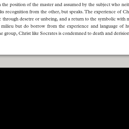
the position of the master and assumed by the subject who neithe
eks recognition from the other, but speaks. The experience of Chri
lic through desetre or unbeing, and a return to the symbolic with 
his milieu but do borrow from the experience and language of h
e group, Christ like Socrates is condemned to death and derision.