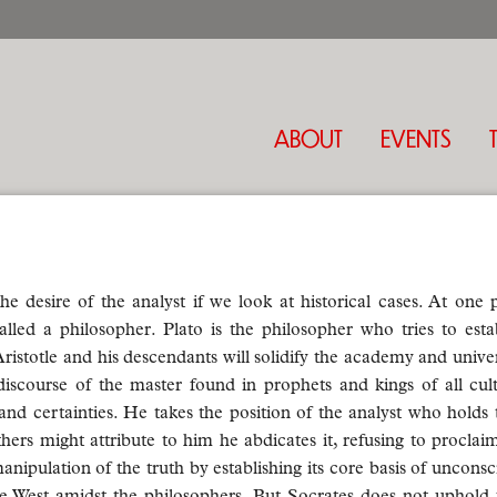
ABOUT
EVENTS
desire of the analyst if we look at historical cases. At one p
alled a philosopher. Plato is the philosopher who tries to esta
ristotle and his descendants will solidify the academy and unive
iscourse of the master found in prophets and kings of all cul
nd certainties. He takes the position of the analyst who holds t
thers might attribute to him he abdicates it, refusing to proclaim
anipulation of the truth by establishing its core basis of unconsc
 West amidst the philosophers. But Socrates does not uphold th