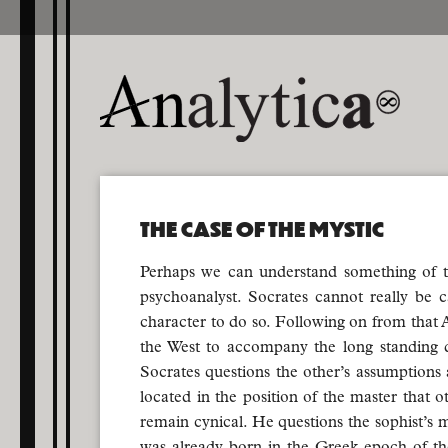
THE CASE OF THE MYSTIC
Perhaps we can understand something of the 
psychoanalyst. Socrates cannot really be c
character to do so. Following on from that A
the West to accompany the long standing d
Socrates questions the other’s assumptions a
located in the position of the master that o
remain cynical. He questions the sophist’s m
was already born in the Greek epoch of the