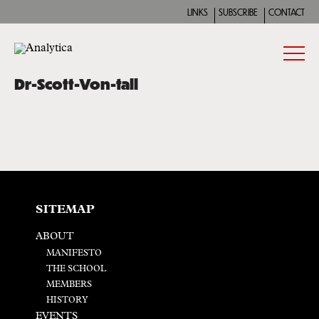
LINKS
SUBSCRIBE
CONTACT
Dr-Scott-Von-tall
SITEMAP
ABOUT
MANIFESTO
THE SCHOOL
MEMBERS
HISTORY
EVENTS