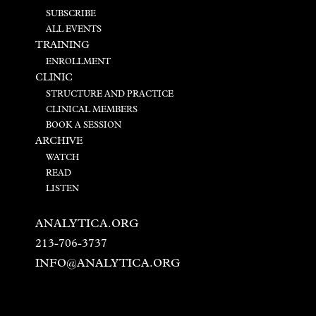
SUBSCRIBE
ALL EVENTS
TRAINING
ENROLLMENT
CLINIC
STRUCTURE AND PRACTICE
CLINICAL MEMBERS
BOOK A SESSION
ARCHIVE
WATCH
READ
LISTEN
ANALYTICA.ORG
213-706-3737
INFO@ANALYTICA.ORG