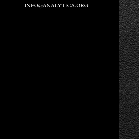
INFO@ANALYTICA.ORG