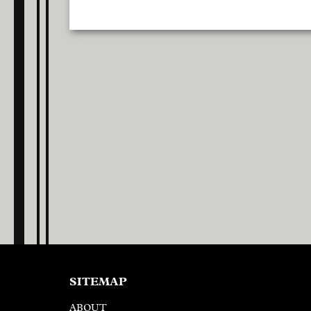
SITEMAP
ABOUT