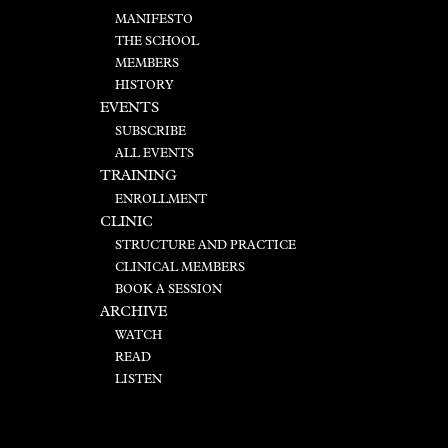
MANIFESTO
THE SCHOOL
MEMBERS
HISTORY
EVENTS
SUBSCRIBE
ALL EVENTS
TRAINING
ENROLLMENT
CLINIC
STRUCTURE AND PRACTICE
CLINICAL MEMBERS
BOOK A SESSION
ARCHIVE
WATCH
READ
LISTEN