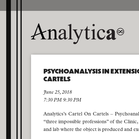
PSYCHOANALYSIS IN EXTENSI
CARTELS
June 25, 2018
7:30 PM 9:30 PM
Analytics’s Cartel On Cartels – Psychoanalys
“three impossible professions” of the Clinic, 
and lab where the object is produced and e