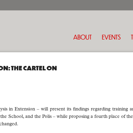
ABOUT
EVENTS
ON: THE CARTEL ON
is in Extension – will present its findings regarding training a
the School, and the Polis – while proposing a fourth place of the A
xchanged.