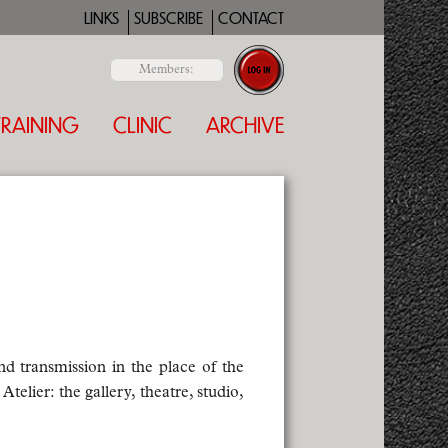
LINKS
SUBSCRIBE
CONTACT
Members:
TRAINING
CLINIC
ARCHIVE
nd transmission in the place of the
telier: the gallery, theatre, studio,