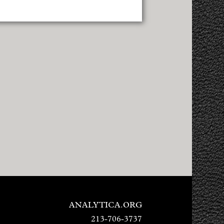
ANALYTICA.ORG
213-706-3737