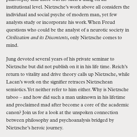
institutional level. Nietzsche’s work above all considers the
individual and social psyche of modern man, yet few
analysts study or incorporate his work. When Freud
questions who could be the analyst of a neurotic society in
Civilization and its Discontents
, only Nietzsche comes to
mind.
Jung devoted several years of his private seminar to
Nietzsche but did not publish on it in his life time. Reich’s
return to vitality and drive theory calls up Nietzsche, while
Lacan’s work on the signifier retraces Nietzschean
semiotics. Yet neither refer to him either. Why is Nietzsche
taboo – and how did such a man unknown in his lifetime
and proclaimed mad after become a core of the academic
canon? Join us for a look at the unspoken connection
between philosophy and psychoanalysis bridged by
Nietzsche’s heroic journey.