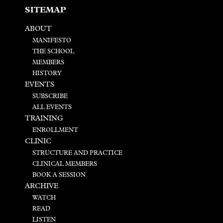
SITEMAP
ABOUT
MANIFESTO
THE SCHOOL
MEMBERS
HISTORY
EVENTS
SUBSCRIBE
ALL EVENTS
TRAINING
ENROLLMENT
CLINIC
STRUCTURE AND PRACTICE
CLINICAL MEMBERS
BOOK A SESSION
ARCHIVE
WATCH
READ
LISTEN