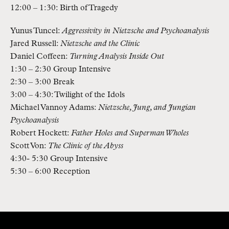
12:00 – 1:30: Birth of Tragedy
Yunus Tuncel:
Aggressivity in Nietzsche and Psychoanalysis
Jared Russell:
Nietzsche and the Clinic
Daniel Coffeen:
Turning Analysis Inside Out
1:30 – 2:30 Group Intensive
2:30 – 3:00 Break
3:00 – 4:30: Twilight of the Idols
Michael Vannoy Adams:
Nietzsche, Jung, and Jungian
Psychoanalysis
Robert Hockett:
Father Holes and Superman Wholes
Scott Von:
The Clinic of the Abyss
4:30- 5:30 Group Intensive
5:30 – 6:00 Reception