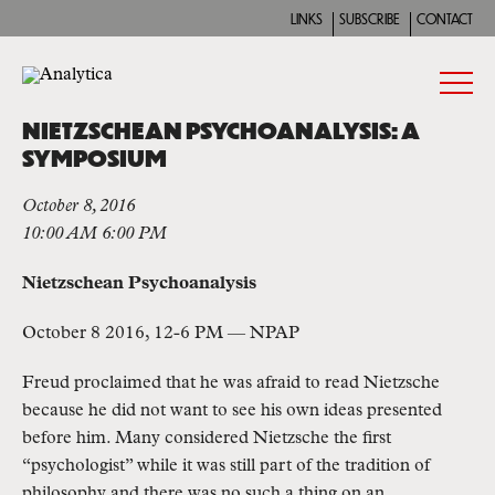
LINKS
SUBSCRIBE
CONTACT
NIETZSCHEAN PSYCHOANALYSIS: A
SYMPOSIUM
October 8, 2016
10:00 AM 6:00 PM
Nietzschean Psychoanalysis
October 8 2016, 12-6 PM — NPAP
Freud proclaimed that he was afraid to read Nietzsche
because he did not want to see his own ideas presented
before him. Many considered Nietzsche the first
“psychologist” while it was still part of the tradition of
philosophy and there was no such a thing on an