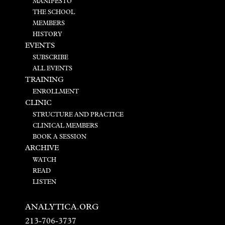
MANIFESTO
THE SCHOOL
MEMBERS
HISTORY
EVENTS
SUBSCRIBE
ALL EVENTS
TRAINING
ENROLLMENT
CLINIC
STRUCTURE AND PRACTICE
CLINICAL MEMBERS
BOOK A SESSION
ARCHIVE
WATCH
READ
LISTEN
ANALYTICA.ORG
213-706-3737