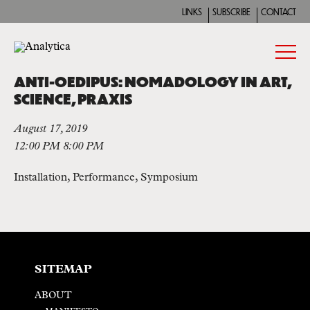
LINKS
SUBSCRIBE
CONTACT
ANTI-OEDIPUS: NOMADOLOGY IN ART,
SCIENCE, PRAXIS
August 17, 2019
12:00 PM 8:00 PM
Installation, Performance, Symposium
SITEMAP
ABOUT