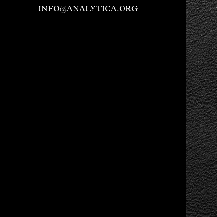
INFO@ANALYTICA.ORG