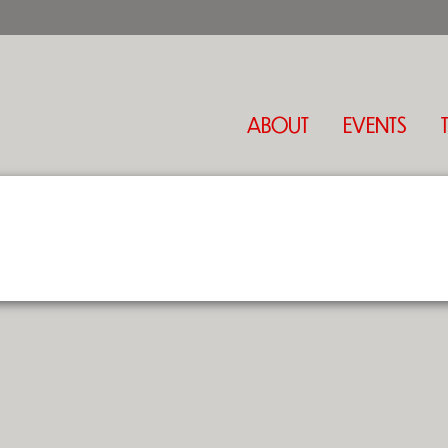
ABOUT
EVENTS