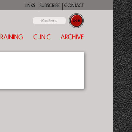
LINKS
SUBSCRIBE
CONTACT
Members:
TRAINING
CLINIC
ARCHIVE