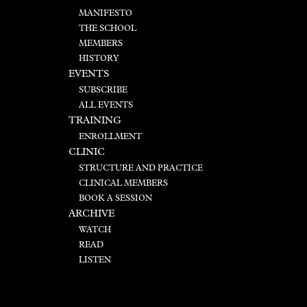
MANIFESTO
THE SCHOOL
MEMBERS
HISTORY
EVENTS
SUBSCRIBE
ALL EVENTS
TRAINING
ENROLLMENT
CLINIC
STRUCTURE AND PRACTICE
CLINICAL MEMBERS
BOOK A SESSION
ARCHIVE
WATCH
READ
LISTEN