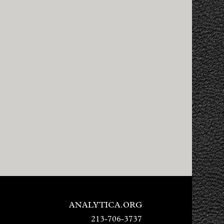
ANALYTICA.ORG
213-706-3737