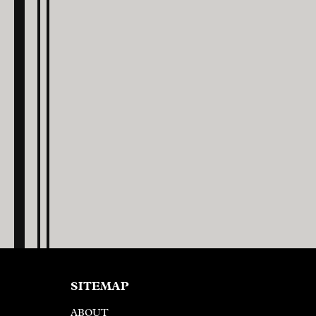
SITEMAP
ABOUT