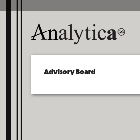
Advisory Board