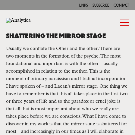
LINKS
SUBSCRIBE
CONTACT
SHATTERING THE MIRROR STAGE
Usually we conflate the Other and the other. There are 
two moments in the formation of the psyche. The most 
foundational and important is with the other – usually 
accomplished in relation to the mother. This is the 
moment of primary narcissism and libidinal incorporation 
I have spoken of – and Lacan’s mirror stage. One thing we 
have to remember is that this all takes place in the first two 
or three years of life and so the paradox or cruel joke is 
that all that is most important about who we really are 
takes place before we are conscious. What I have come to 
discover in my work is that the mirror state is shattered for 
most – and increasingly in our times as I will elaborate in 