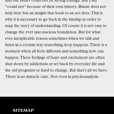
and our father could not be strong enough. But I say 
“could not” because of their own history. Blame does not 
help here but an insight that leads to an act does. This is 
why it is necessary to go back in the kinship in order to 
map the story of understanding. Of course it is not easy to 
change the ever unconscious foundation. But for what 
ever inexplicable reason sometimes when we talk and 
listen in a certain way something deep happens. There is a 
moment when all feels different and something new can 
happen. These feelings of hope and excitement are often 
shut down by addictions or set back by everyday life and 
the old programs so hard to change. But that’s all we have. 
There is no miracle cure. Not even in psychoanalysis. 
SITEMAP