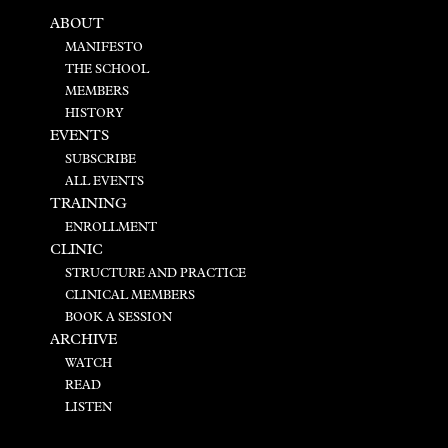
ABOUT
MANIFESTO
THE SCHOOL
MEMBERS
HISTORY
EVENTS
SUBSCRIBE
ALL EVENTS
TRAINING
ENROLLMENT
CLINIC
STRUCTURE AND PRACTICE
CLINICAL MEMBERS
BOOK A SESSION
ARCHIVE
WATCH
READ
LISTEN