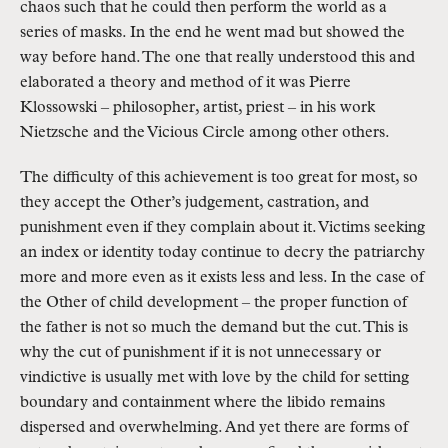
chaos such that he could then perform the world as a 
series of masks. In the end he went mad but showed the 
way before hand. The one that really understood this and 
elaborated a theory and method of it was Pierre 
Klossowski – philosopher, artist, priest – in his work 
Nietzsche and the Vicious Circle among other others.
The difficulty of this achievement is too great for most, so 
they accept the Other’s judgement, castration, and 
punishment even if they complain about it. Victims seeking 
an index or identity today continue to decry the patriarchy 
more and more even as it exists less and less. In the case of 
the Other of child development – the proper function of 
the father is not so much the demand but the cut. This is 
why the cut of punishment if it is not unnecessary or 
vindictive is usually met with love by the child for setting 
boundary and containment where the libido remains 
dispersed and overwhelming. And yet there are forms of 