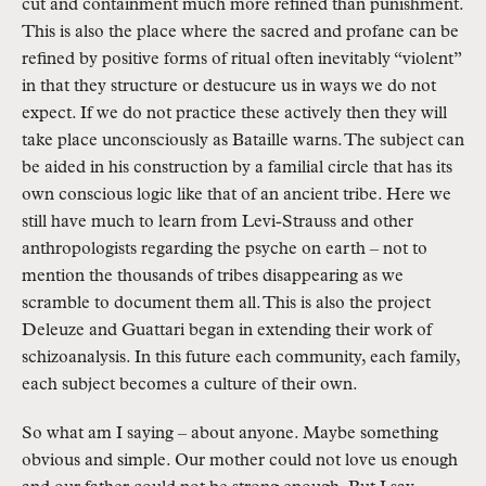
cut and containment much more refined than punishment. 
This is also the place where the sacred and profane can be 
refined by positive forms of ritual often inevitably “violent” 
in that they structure or destucure us in ways we do not 
expect. If we do not practice these actively then they will 
take place unconsciously as Bataille warns. The subject can 
be aided in his construction by a familial circle that has its 
own conscious logic like that of an ancient tribe. Here we 
still have much to learn from Levi-Strauss and other 
anthropologists regarding the psyche on earth – not to 
mention the thousands of tribes disappearing as we 
scramble to document them all. This is also the project 
Deleuze and Guattari began in extending their work of 
schizoanalysis. In this future each community, each family, 
each subject becomes a culture of their own.
So what am I saying – about anyone. Maybe something 
obvious and simple. Our mother could not love us enough 