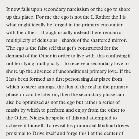
It now falls upon secondary narcissism or the ego to shore 
up this place. For me the ego is not the I. Rather the I is 
what might ideally be forged in the primary encounter 
with the other – though usually instead there remain a 
multiplicity of delusions – shards of the shattered mirror. 
The ego is the false self that get’s constructed for the 
demand of the Other in order to live with  this confusing if 
not terrifying multiplicity – to receive a secondary love to 
shore up the absence of unconditional primary love. If the 
I has been formed as a first person singular place from 
which to steer amongst the flux of the real in the primary 
phase or can be later on, then the secondary phase can 
also be optimized as not the ego but rather a series of 
masks by which to perform and enjoy from the other to 
the Other. Nietzsche spoke of this and attempted to 
achieve it himself. To revisit his primordial libidinal drives 
proximal to Drive itself and forge this I at the center of 