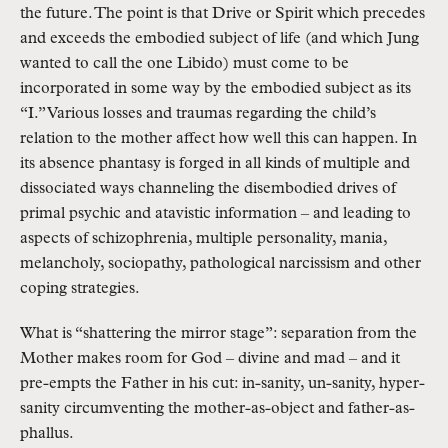
the future. The point is that Drive or Spirit which precedes 
and exceeds the embodied subject of life (and which Jung 
wanted to call the one Libido) must come to be 
incorporated in some way by the embodied subject as its 
“I.” Various losses and traumas regarding the child’s 
relation to the mother affect how well this can happen. In 
its absence phantasy is forged in all kinds of multiple and 
dissociated ways channeling the disembodied drives of 
primal psychic and atavistic information – and leading to 
aspects of schizophrenia, multiple personality, mania, 
melancholy, sociopathy, pathological narcissism and other 
coping strategies.
What is “shattering the mirror stage”: separation from the 
Mother makes room for God – divine and mad – and it 
pre-empts the Father in his cut: in-sanity, un-sanity, hyper-
sanity circumventing the mother-as-object and father-as-
phallus.