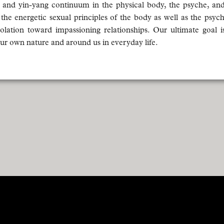
 and yin-yang continuum in the physical body, the psyche, an
 energetic sexual principles of the body as well as the psyc
olation toward impassioning relationships. Our ultimate goal is
 our own nature and around us in everyday life.