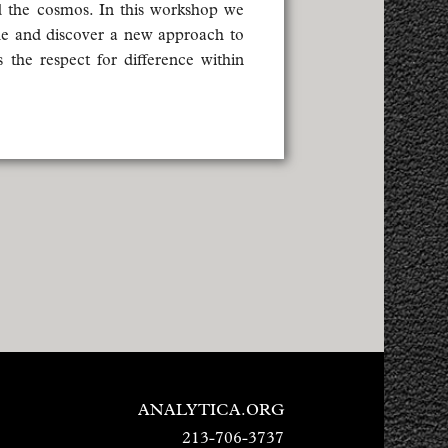
d the cosmos. In this workshop we
he and discover a new approach to
 the respect for difference within
ANALYTICA.ORG
213-706-3737