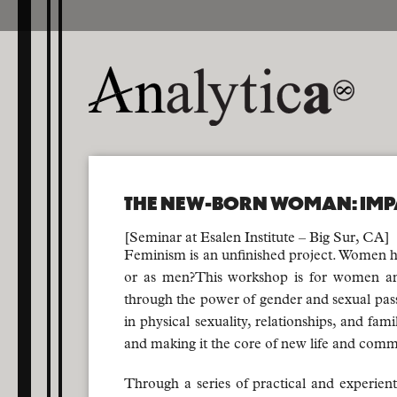
THE NEW-BORN WOMAN: IMP
[Seminar at Esalen Institute – Big Sur, CA]
Feminism is an unfinished project. Women h
or as men?This workshop is for women and
through the power of gender and sexual pas
in physical sexuality, relationships, and fa
and making it the core of new life and comm
Through a series of practical and experient