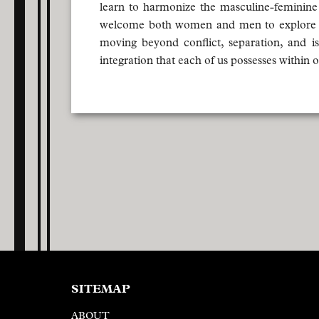
learn to harmonize the masculine-feminine
welcome both women and men to explore the
moving beyond conflict, separation, and is
integration that each of us possesses within
SITEMAP
ABOUT