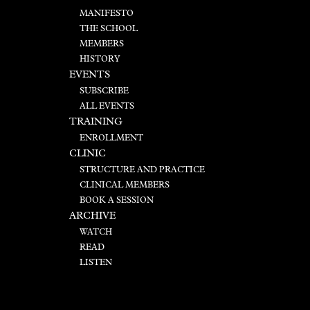
MANIFESTO
THE SCHOOL
MEMBERS
HISTORY
EVENTS
SUBSCRIBE
ALL EVENTS
TRAINING
ENROLLMENT
CLINIC
STRUCTURE AND PRACTICE
CLINICAL MEMBERS
BOOK A SESSION
ARCHIVE
WATCH
READ
LISTEN