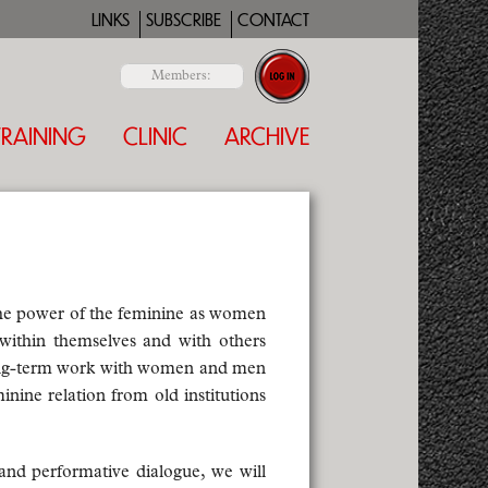
LINKS
SUBSCRIBE
CONTACT
Members:
TRAINING
CLINIC
ARCHIVE
the power of the feminine as women
ithin themselves and with others
 long-term work with women and men
inine relation from old institutions
 and performative dialogue, we will