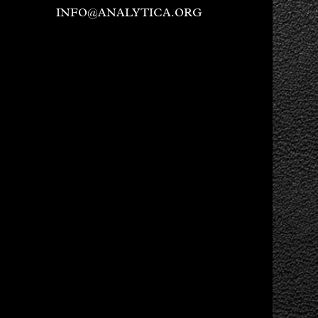
INFO@ANALYTICA.ORG