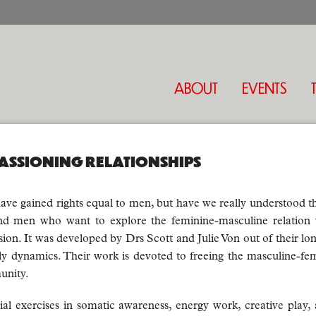
ABOUT
EVENTS
ASSIONING RELATIONSHIPS
ave gained rights equal to men, but have we really understood 
 men who want to explore the feminine-masculine relation w
sion. It was developed by Drs Scott and Julie Von out of their
mily dynamics. Their work is devoted to freeing the masculine-fem
unity.
ial exercises in somatic awareness, energy work, creative play,