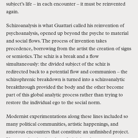
subject’s life – in each encounter – it must be reinvented
again.
Schizoanalysis is what Guattari called his reinvention of
psychoanalysis, opened up beyond the psyche to material
and social flows. The process of invention takes
precedence, borrowing from the artist the creation of signs
or semiotics. The schiz is a break and a flow
simultaneously: the divided subject of the schiz is
redirected back to a potential flow and communion – the
schizophrenic breakdown is turned into a schizoanalytic
breakthrough provided the body and the other become
part of this global analytic process rather than trying to
restore the individual ego to the social norm.
Modernist experimentations along these lines included so
many political communities, artistic happenings, and
amorous encounters that constitute an unfinished project.