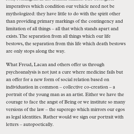
imperatives which condition our vehicle need not be
mythologized: they have little to do with the spirit other
than providing primary markings of the contingency and
limitation of all things – all that which stands apart and
exists. The separation from all things which our life
bestows, the separation from this life which death bestows
are only stops along the way.
What Freud, Lacan and others offer us through
psychoanalysis is not just a cure where medicine fails but
an offer for a new form of social relation based on
individuation in common – collective co-creation – a
portrait of the young man as an artist. Either we have the
courage to face the angst of Being or we institute so many
versions of the law – the superego which mirrors our egos
as legal identities. Rather would we sign our portrait with
letters – autopoetically.