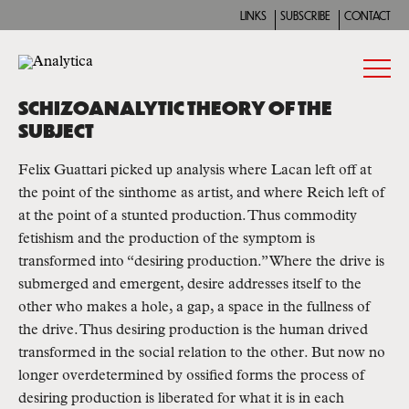
LINKS
SUBSCRIBE
CONTACT
SCHIZOANALYTIC THEORY OF THE
SUBJECT
Felix Guattari picked up analysis where Lacan left off at
the point of the sinthome as artist, and where Reich left of
at the point of a stunted production. Thus commodity
fetishism and the production of the symptom is
transformed into “desiring production.” Where the drive is
submerged and emergent, desire addresses itself to the
other who makes a hole, a gap, a space in the fullness of
the drive. Thus desiring production is the human drived
transformed in the social relation to the other. But now no
longer overdetermined by ossified forms the process of
desiring production is liberated for what it is in each