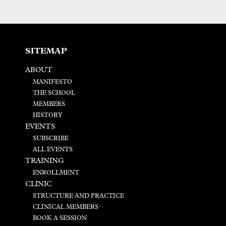
SITEMAP
ABOUT
MANIFESTO
THE SCHOOL
MEMBERS
HISTORY
EVENTS
SUBSCRIBE
ALL EVENTS
TRAINING
ENROLLMENT
CLINIC
STRUCTURE AND PRACTICE
CLINICAL MEMBERS
BOOK A SESSION