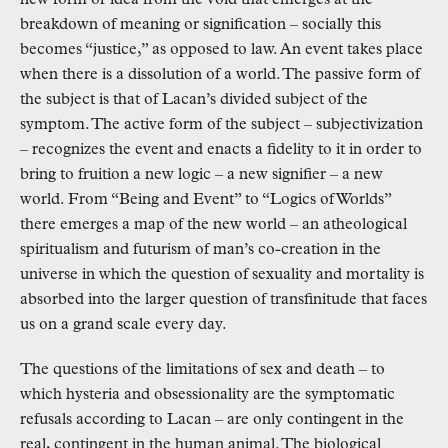
new form or idea from the void that emerges at the
breakdown of meaning or signification – socially this
becomes “justice,” as opposed to law. An event takes place
when there is a dissolution of a world. The passive form of
the subject is that of Lacan’s divided subject of the
symptom. The active form of the subject – subjectivization
– recognizes the event and enacts a fidelity to it in order to
bring to fruition a new logic – a new signifier – a new
world. From “Being and Event” to “Logics of Worlds”
there emerges a map of the new world – an atheological
spiritualism and futurism of man’s co-creation in the
universe in which the question of sexuality and mortality is
absorbed into the larger question of transfinitude that faces
us on a grand scale every day.
The questions of the limitations of sex and death – to
which hysteria and obsessionality are the symptomatic
refusals according to Lacan – are only contingent in the
real, contingent in the human animal. The biological