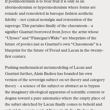
If postmodernism is to bear fruit it is only as an
ubermodernism or hypermodernism where forms are
remade and remodeled in baroque fashion aesthetic
fidelity – not cynical nostalgia and restoration of the
superego. This partakes finally of the chaosmosis – a
signifier Guattari borrowed from Joyce the artist whose
“Ulysses” and “Finnegan’s Wake” are blueprints of the
future of poetics just as Guattari’s own “Chaosmosis” is a
blueprint for the future of Freud and Lacan in the twenty-
first century.
Pushing mathematical metamodeling of Lacan and
Guattari further, Alain Badiou has founded his own
version of the sovereign subject on set theory and category
theory – a science of the subject so abstract as to bypass
the imaginary ideological apparatus of scientific content or
dogma toward a pure axiomatics where the empty place of
the subjet sketched by Lacan finally comes to behold and