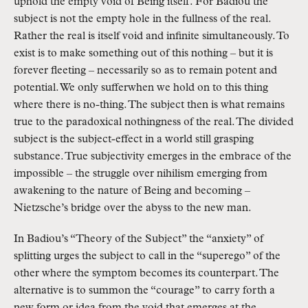
uphold the empty void of Being itself. For Badiou the
subject is not the empty hole in the fullness of the real.
Rather the real is itself void and infinite simultaneously. To
exist is to make something out of this nothing – but it is
forever fleeting – necessarily so as to remain potent and
potential. We only sufferwhen we hold on to this thing
where there is no-thing. The subject then is what remains
true to the paradoxical nothingness of the real. The divided
subject is the subject-effect in a world still grasping
substance. True subjectivity emerges in the embrace of the
impossible – the struggle over nihilism emerging from
awakening to the nature of Being and becoming –
Nietzsche’s bridge over the abyss to the new man.
In Badiou’s “Theory of the Subject” the “anxiety” of
splitting urges the subject to call in the “superego” of the
other where the symptom becomes its counterpart. The
alternative is to summon the “courage” to carry forth a